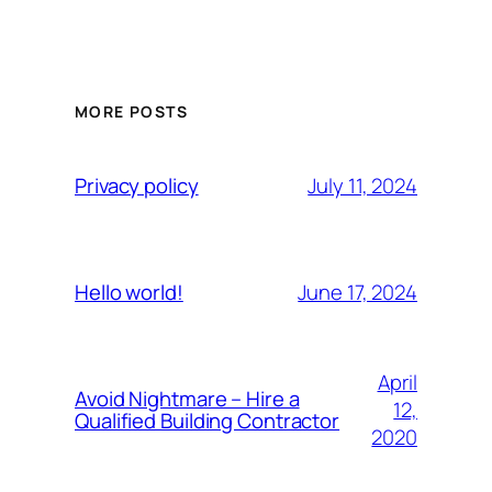
MORE POSTS
July 11, 2024
Privacy policy
June 17, 2024
Hello world!
April
Avoid Nightmare – Hire a
12,
Qualified Building Contractor
2020