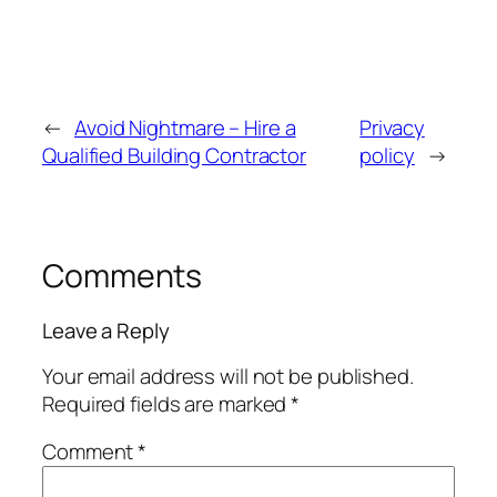
←
Avoid Nightmare – Hire a
Privacy
Qualified Building Contractor
policy
→
Comments
Leave a Reply
Your email address will not be published.
Required fields are marked
*
Comment
*