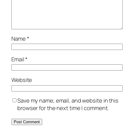
Name
*
Email
*
Website
Save my name, email, and website in this
browser for the next time I comment.