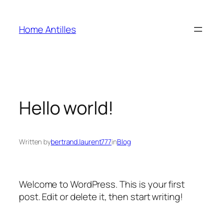
Skip
to
Home Antilles
content
Hello world!
Written by
bertrand.laurent777
in
Blog
Welcome to WordPress. This is your first
post. Edit or delete it, then start writing!